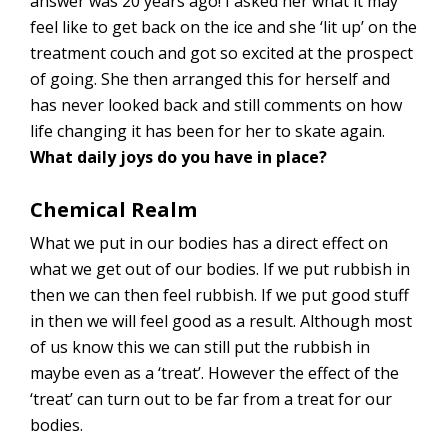
answer was 20 years ago! I asked her what it may
feel like to get back on the ice and she ‘lit up’ on the
treatment couch and got so excited at the prospect
of going. She then arranged this for herself and
has never looked back and still comments on how
life changing it has been for her to skate again.
What daily joys do you have in place?
Chemical Realm
What we put in our bodies has a direct effect on
what we get out of our bodies. If we put rubbish in
then we can then feel rubbish. If we put good stuff
in then we will feel good as a result. Although most
of us know this we can still put the rubbish in
maybe even as a ‘treat’. However the effect of the
‘treat’ can turn out to be far from a treat for our
bodies.