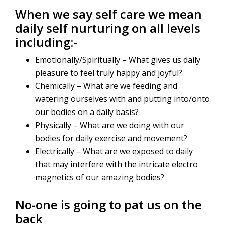
When we say self care we mean
daily self nurturing on all levels
including:-
Emotionally/Spiritually – What gives us daily
pleasure to feel truly happy and joyful?
Chemically – What are we feeding and
watering ourselves with and putting into/onto
our bodies on a daily basis?
Physically – What are we doing with our
bodies for daily exercise and movement?
Electrically – What are we exposed to daily
that may interfere with the intricate electro
magnetics of our amazing bodies?
No-one is going to pat us on the
back