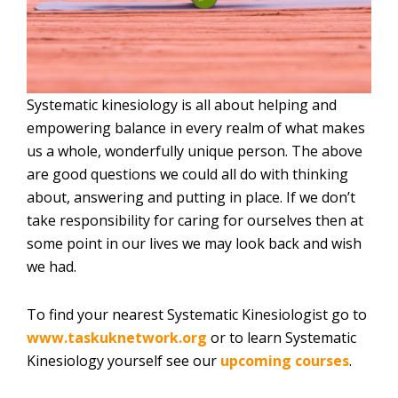
Systematic kinesiology is all about helping and
empowering balance in every realm of what makes
us a whole, wonderfully unique person. The above
are good questions we could all do with thinking
about, answering and putting in place. If we don’t
take responsibility for caring for ourselves then at
some point in our lives we may look back and wish
we had.
To find your nearest Systematic Kinesiologist go to
www.taskuknetwork.org
or to learn Systematic
Kinesiology yourself see our
upcoming courses
.