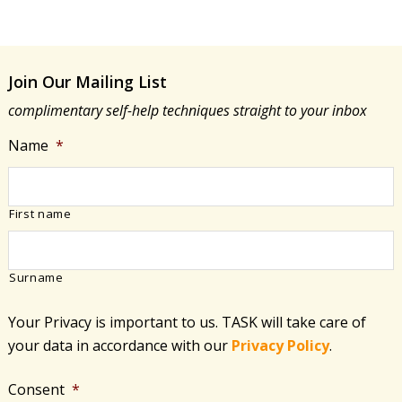
Join Our Mailing List
complimentary self-help techniques straight to your inbox
Name
*
First name
Surname
Your Privacy is important to us. TASK will take care of
your data in accordance with​ our
Privacy Policy
.
Consent
*