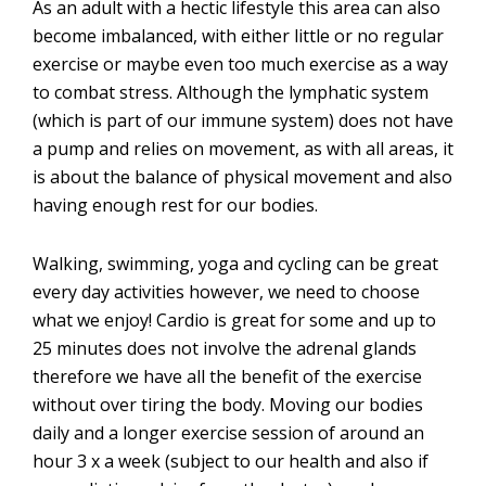
As an adult with a hectic lifestyle this area can also
become imbalanced, with either little or no regular
exercise or maybe even too much exercise as a way
to combat stress. Although the lymphatic system
(which is part of our immune system) does not have
a pump and relies on movement, as with all areas, it
is about the balance of physical movement and also
having enough rest for our bodies.
Walking, swimming, yoga and cycling can be great
every day activities however, we need to choose
what we enjoy! Cardio is great for some and up to
25 minutes does not involve the adrenal glands
therefore we have all the benefit of the exercise
without over tiring the body. Moving our bodies
daily and a longer exercise session of around an
hour 3 x a week (subject to our health and also if