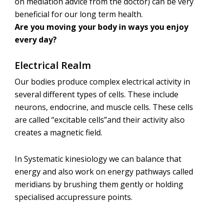
on mediation advice from the doctor) can be very
beneficial for our long term health.
Are you moving your body in ways you enjoy
every day?
Electrical Realm
Our bodies produce complex electrical activity in
several different types of cells. These include
neurons, endocrine, and muscle cells. These cells
are called “excitable cells”and their activity also
creates a magnetic field.
In Systematic kinesiology we can balance that
energy and also work on energy pathways called
meridians by brushing them gently or holding
specialised accupressure points.