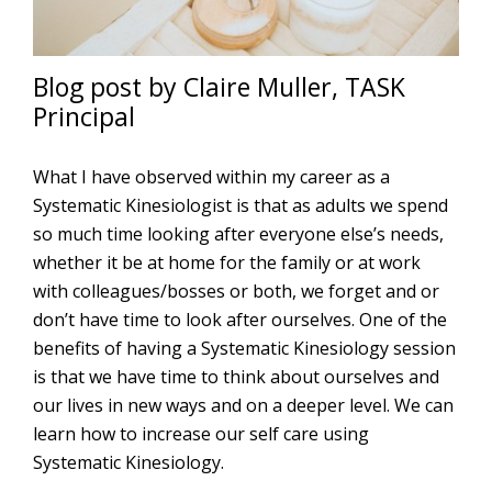
Blog post by Claire Muller, TASK
Principal
What I have observed within my career as a
Systematic Kinesiologist is that as adults we spend
so much time looking after everyone else’s needs,
whether it be at home for the family or at work
with colleagues/bosses or both, we forget and or
don’t have time to look after ourselves. One of the
benefits of having a Systematic Kinesiology session
is that we have time to think about ourselves and
our lives in new ways and on a deeper level. We can
learn how to increase our self care using
Systematic Kinesiology.