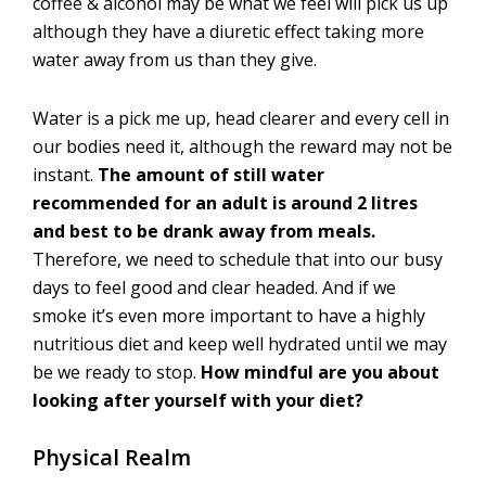
coffee & alcohol may be what we feel will pick us up
although they have a diuretic effect taking more
water away from us than they give.
Water is a pick me up, head clearer and every cell in
our bodies need it, although the reward may not be
instant.
The amount of still water
recommended for an adult is around 2 litres
and best to be drank away from meals.
Therefore, we need to schedule that into our busy
days to feel good and clear headed. And if we
smoke it’s even more important to have a highly
nutritious diet and keep well hydrated until we may
be we ready to stop.
How mindful are you about
looking after yourself with your diet?
Physical Realm