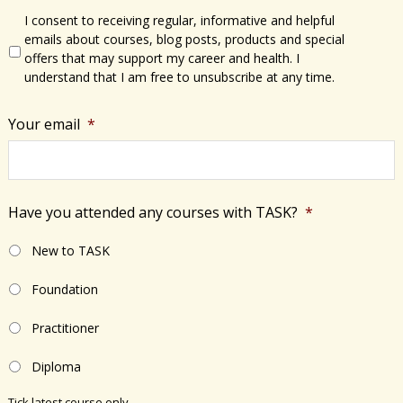
I consent to receiving regular, informative and helpful
emails about courses, blog posts, products and special
offers that may support my career and health. I
understand that I am free to unsubscribe at any time.
Your email
*
Have you attended any courses with TASK?
*
New to TASK
Foundation
Practitioner
Diploma
Tick latest course only