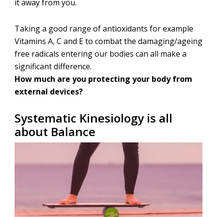
it away from you.
Taking a good range of antioxidants for example
Vitamins A, C and E to combat the damaging/ageing
free radicals entering our bodies can all make a
significant difference.
How much are you protecting your body from
external devices?
Systematic Kinesiology is all
about Balance