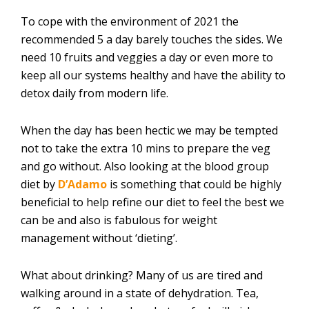
To cope with the environment of 2021 the
recommended 5 a day barely touches the sides. We
need 10 fruits and veggies a day or even more to
keep all our systems healthy and have the ability to
detox daily from modern life.
When the day has been hectic we may be tempted
not to take the extra 10 mins to prepare the veg
and go without. Also looking at the blood group
diet by
D’Adamo
is something that could be highly
beneficial to help refine our diet to feel the best we
can be and also is fabulous for weight
management without ‘dieting’.
What about drinking? Many of us are tired and
walking around in a state of dehydration. Tea,