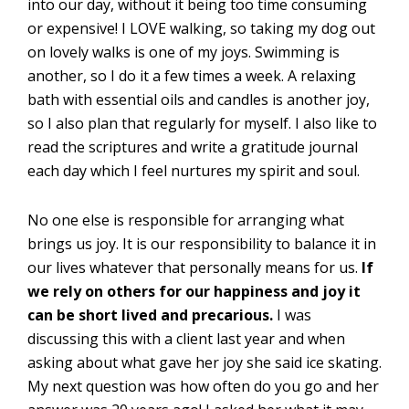
into our day, without it being too time consuming
or expensive! I LOVE walking, so taking my dog out
on lovely walks is one of my joys. Swimming is
another, so I do it a few times a week. A relaxing
bath with essential oils and candles is another joy,
so I also plan that regularly for myself. I also like to
read the scriptures and write a gratitude journal
each day which I feel nurtures my spirit and soul.
No one else is responsible for arranging what
brings us joy. It is our responsibility to balance it in
our lives whatever that personally means for us.
If
we rely on others for our happiness and joy it
can be short lived and precarious.
I was
discussing this with a client last year and when
asking about what gave her joy she said ice skating.
My next question was how often do you go and her