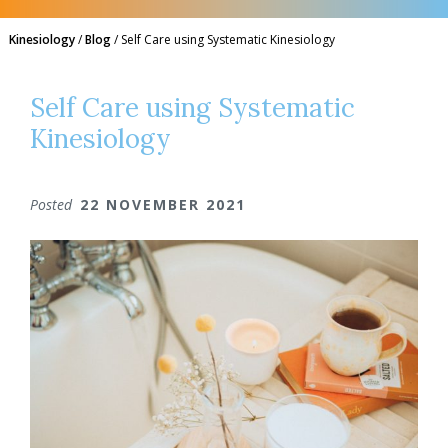
Kinesiology
/
Blog
/
Self Care using Systematic Kinesiology
Self Care using Systematic
Kinesiology
Posted
22 NOVEMBER 2021