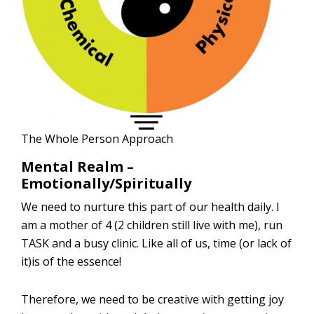
The Whole Person Approach
Mental Realm –
Emotionally/Spiritually
We need to nurture this part of our health daily. I
am a mother of 4 (2 children still live with me), run
TASK and a busy clinic. Like all of us, time (or lack of
it)is of the essence!
Therefore, we need to be creative with getting joy