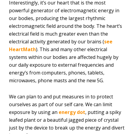
Interestingly, it’s our heart that is the most
powerful generator of electromagnetic energy in
our bodies, producing the largest rhythmic
electromagnetic field around the body. The heart’s
electrical field is much greater even than the
electrical activity generated by our brains (
see
HeartMath
). This and many other electrical
systems within our bodies are affected hugely by
our daily exposure to external frequencies and
energy’s from computers, phones, tablets,
microwaves, phone masts and the new 5G.
We can plan to and put measures in to protect
ourselves as part of our self care. We can limit
exposure by using an
energy dot
, putting a spiky
leafed plant or a beautiful jagged piece of crystal
just by the device to break up the energy and divert