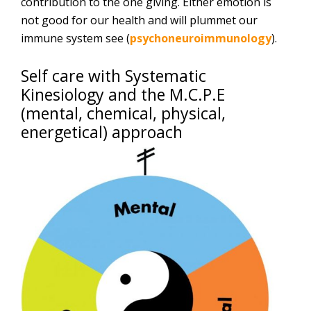
contribution to the one giving. Either emotion is
not good for our health and will plummet our
immune system see (
psychoneuroimmunology
).
Self care with Systematic
Kinesiology and the M.C.P.E
(mental, chemical, physical,
energetical) approach