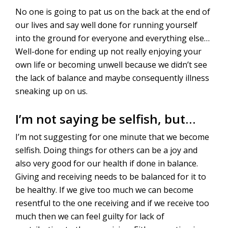
No one is going to pat us on the back at the end of
our lives and say well done for running yourself
into the ground for everyone and everything else…
Well-done for ending up not really enjoying your
own life or becoming unwell because we didn’t see
the lack of balance and maybe consequently illness
sneaking up on us.
I’m not saying be selfish, but…
I’m not suggesting for one minute that we become
selfish. Doing things for others can be a joy and
also very good for our health if done in balance.
Giving and receiving needs to be balanced for it to
be healthy. If we give too much we can become
resentful to the one receiving and if we receive too
much then we can feel guilty for lack of