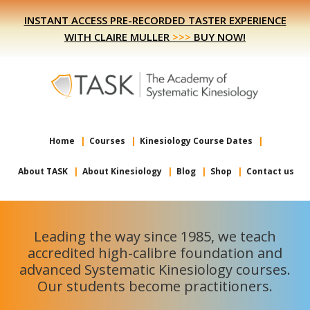
Skip
Skip
INSTANT ACCESS PRE-RECORDED TASTER EXPERIENCE
to
to
WITH CLAIRE MULLER
>>>
BUY NOW!
primary
main
navigation
content
Home
Courses
Kinesiology Course Dates
About TASK
About Kinesiology
Blog
Shop
Contact us
Leading the way since 1985, we teach
accredited high-calibre foundation and
advanced Systematic Kinesiology courses.
Our students become practitioners.