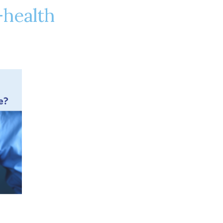
-health