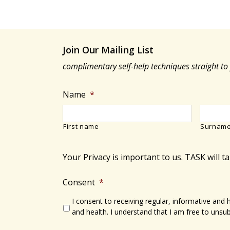
Join Our Mailing List
complimentary self-help techniques straight to
Name
*
First name
Surnam
Your Privacy is important to us. TASK will t
Consent
*
I consent to receiving regular, informative and
and health. I understand that I am free to unsub