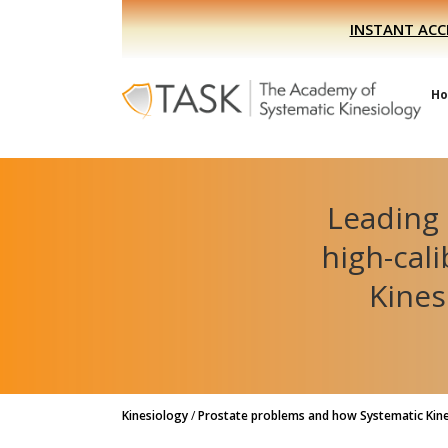
Skip
Skip
INSTANT ACC
to
to
primary
main
navigation
content
H
Leading 
high-cal
Kines
Kinesiology
/
Prostate problems and how Systematic Kine