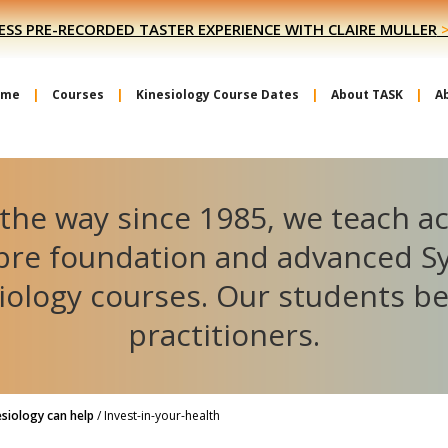
ESS PRE-RECORDED TASTER EXPERIENCE WITH CLAIRE MULLER
ome
Courses
Kinesiology Course Dates
About TASK
A
the way since 1985, we teach a
ibre foundation and advanced S
iology courses. Our students 
practitioners.
siology can help
/
Invest-in-your-health