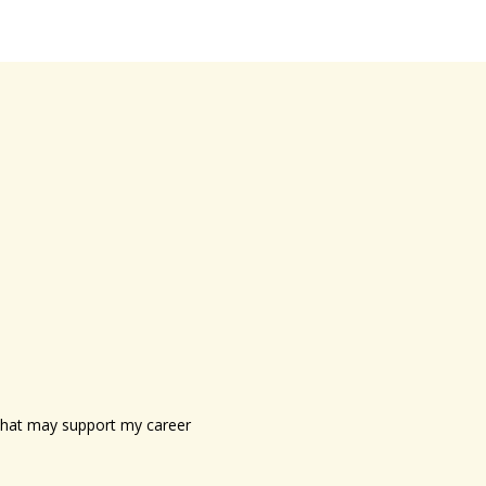
s that may support my career