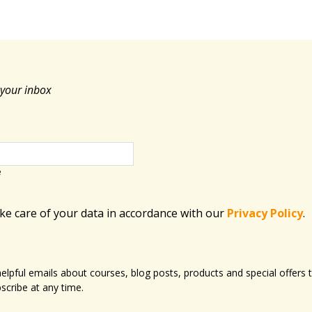
 your inbox
e
ake care of your data in accordance with​ our
Privacy Policy
.
 helpful emails about courses, blog posts, products and special offer
scribe at any time.