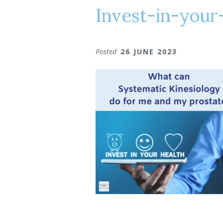
Invest-in-your
Posted
26 JUNE 2023