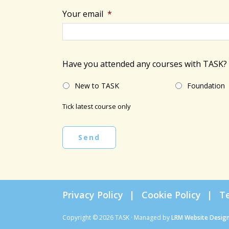
Your email
*
Have you attended any courses with TASK?
New to TASK
Foundation
Tick latest course only
Send
Privacy Policy
Cookie Policy
T
Copyright © 2026 TASK · Managed by
LRM Website Desig