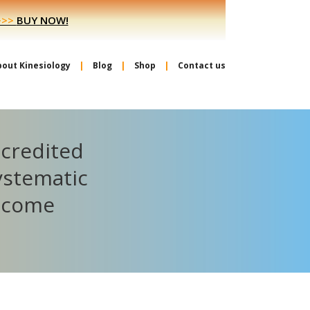
>>>
BUY NOW!
bout Kinesiology
Blog
Shop
Contact us
ccredited
ystematic
become