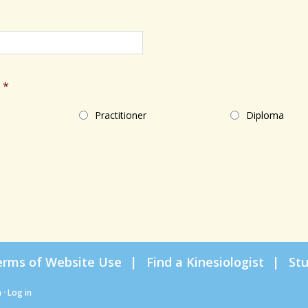
*
Practitioner
Diploma
erms of Website Use
Find a Kinesiologist
St
n
·
Log in