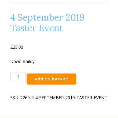
4 September 2019
Taster Event
£
25.00
Dawn Bailey
4
Add to basket
September
2019
Taster
SKU:
2269-9-4-SEPTEMBER-2019-TASTER-EVENT
Event
quantity