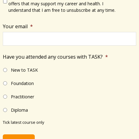
offers that may support my career and health. I
understand that I am free to unsubscribe at any time.
Your email
*
Have you attended any courses with TASK?
*
New to TASK
Foundation
Practitioner
Diploma
Tick latest course only