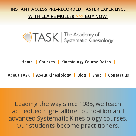
Skip
Skip
INSTANT ACCESS PRE-RECORDED TASTER EXPERIENCE
to
to
WITH CLAIRE MULLER
>>>
BUY NOW!
primary
main
navigation
content
Home
Courses
Kinesiology Course Dates
About TASK
About Kinesiology
Blog
Shop
Contact us
Leading the way since 1985, we teach
accredited high-calibre foundation and
advanced Systematic Kinesiology courses.
Our students become practitioners.