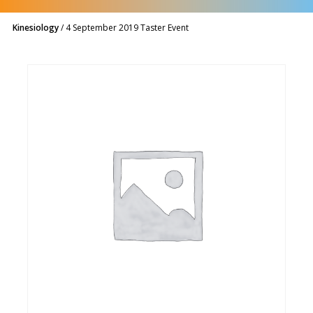
Kinesiology
/
4 September 2019 Taster Event