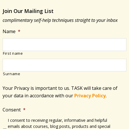
Join Our Mailing List
complimentary self-help techniques straight to your inbox
Name
*
First name
Surname
Your Privacy is important to us. TASK will take care of
your data in accordance with​ our
Privacy Policy
.
Consent
*
I consent to receiving regular, informative and helpful
emails about courses, blog posts, products and special