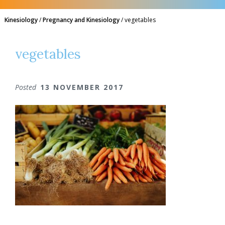
Kinesiology
/
Pregnancy and Kinesiology
/
vegetables
vegetables
Posted
13 NOVEMBER 2017