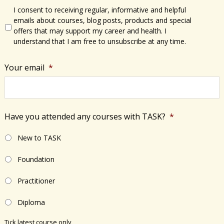
I consent to receiving regular, informative and helpful
emails about courses, blog posts, products and special
offers that may support my career and health. I
understand that I am free to unsubscribe at any time.
Your email
*
Have you attended any courses with TASK?
*
New to TASK
Foundation
Practitioner
Diploma
Tick latest course only