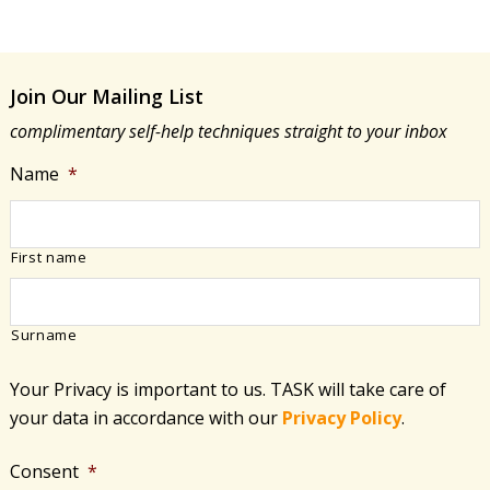
Join Our Mailing List
complimentary self-help techniques straight to your inbox
Name
*
First name
Surname
Your Privacy is important to us. TASK will take care of
your data in accordance with​ our
Privacy Policy
.
Consent
*