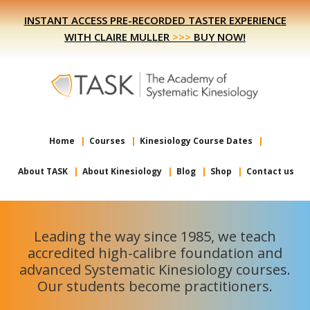
Skip
Skip
INSTANT ACCESS PRE-RECORDED TASTER EXPERIENCE
to
to
WITH CLAIRE MULLER
>>>
BUY NOW!
primary
main
navigation
content
Home
Courses
Kinesiology Course Dates
About TASK
About Kinesiology
Blog
Shop
Contact us
Leading the way since 1985, we teach
accredited high-calibre foundation and
advanced Systematic Kinesiology courses.
Our students become practitioners.