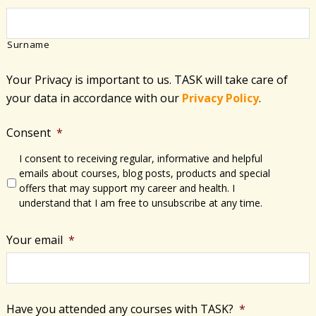
Surname
Your Privacy is important to us. TASK will take care of
your data in accordance with​ our
Privacy Policy
.
Consent
*
I consent to receiving regular, informative and helpful
emails about courses, blog posts, products and special
offers that may support my career and health. I
understand that I am free to unsubscribe at any time.
Your email
*
Have you attended any courses with TASK?
*