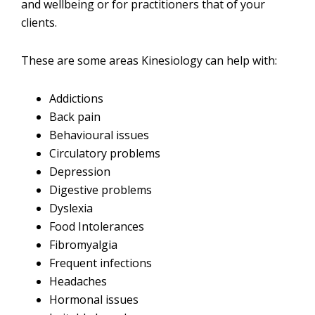
and wellbeing or for practitioners that of your
clients.
These are some areas Kinesiology can help with:
Addictions
Back pain
Behavioural issues
Circulatory problems
Depression
Digestive problems
Dyslexia
Food Intolerances
Fibromyalgia
Frequent infections
Headaches
Hormonal issues