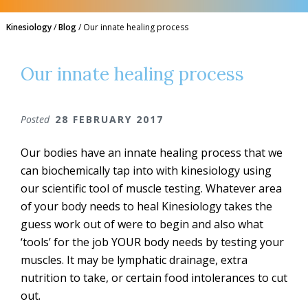
Kinesiology
/
Blog
/
Our innate healing process
Our innate healing process
Posted
28 FEBRUARY 2017
Our bodies have an innate healing process that we
can biochemically tap into with kinesiology using
our scientific tool of muscle testing. Whatever area
of your body needs to heal Kinesiology takes the
guess work out of were to begin and also what
‘tools’ for the job YOUR body needs by testing your
muscles. It may be lymphatic drainage, extra
nutrition to take, or certain food intolerances to cut
out.