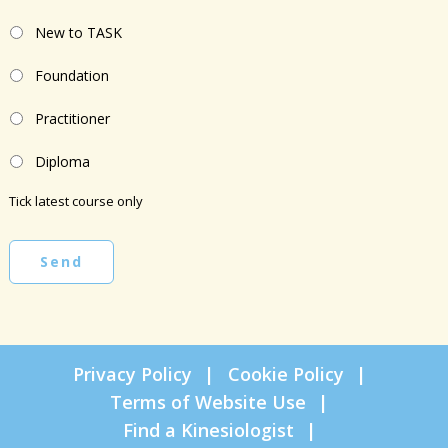
New to TASK
Foundation
Practitioner
Diploma
Tick latest course only
Send
Privacy Policy
Cookie Policy
Terms of Website Use
Find a Kinesiologist