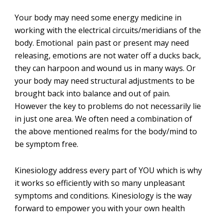
Your body may need some energy medicine in
working with the electrical circuits/meridians of the
body. Emotional pain past or present may need
releasing, emotions are not water off a ducks back,
they can harpoon and wound us in many ways. Or
your body may need structural adjustments to be
brought back into balance and out of pain.
However the key to problems do not necessarily lie
in just one area. We often need a combination of
the above mentioned realms for the body/mind to
be symptom free.
Kinesiology address every part of YOU which is why
it works so efficiently with so many unpleasant
symptoms and conditions. Kinesiology is the way
forward to empower you with your own health