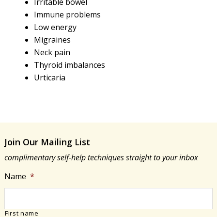
Irritable bowel
Immune problems
Low energy
Migraines
Neck pain
Thyroid imbalances
Urticaria
Join Our Mailing List
complimentary self-help techniques straight to your inbox
Name
*
First name