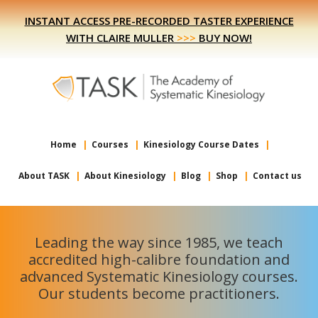
Skip
Skip
INSTANT ACCESS PRE-RECORDED TASTER EXPERIENCE
to
to
WITH CLAIRE MULLER
>>>
BUY NOW!
primary
main
navigation
content
Home
Courses
Kinesiology Course Dates
About TASK
About Kinesiology
Blog
Shop
Contact us
Leading the way since 1985, we teach
accredited high-calibre foundation and
advanced Systematic Kinesiology courses.
Our students become practitioners.