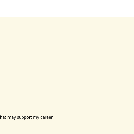
s that may support my career