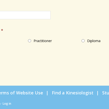
*
Practitioner
Diploma
erms of Website Use
Find a Kinesiologist
St
n
·
Log in