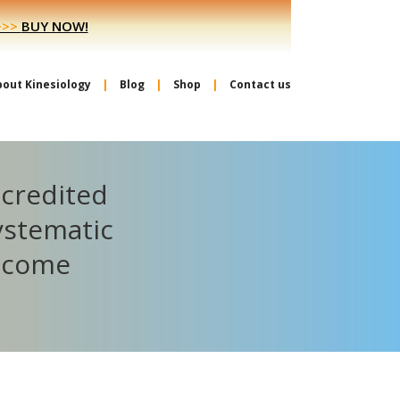
>>>
BUY NOW!
bout Kinesiology
Blog
Shop
Contact us
ccredited
ystematic
become