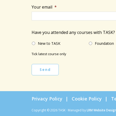
Your email
*
Have you attended any courses with TASK?
New to TASK
Foundation
Tick latest course only
Send
Privacy Policy
Cookie Policy
T
Copyright © 2026 TASK · Managed by
LRM Website Desig