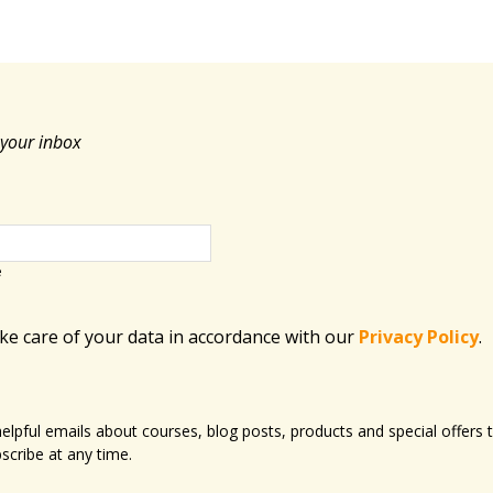
 your inbox
e
ake care of your data in accordance with​ our
Privacy Policy
.
 helpful emails about courses, blog posts, products and special offer
scribe at any time.