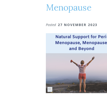
Menopause
Posted
27 NOVEMBER 2023