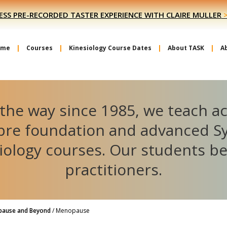
ESS PRE-RECORDED TASTER EXPERIENCE WITH CLAIRE MULLER
ome
Courses
Kinesiology Course Dates
About TASK
A
the way since 1985, we teach a
ibre foundation and advanced S
iology courses. Our students 
practitioners.
pause and Beyond
/
Menopause