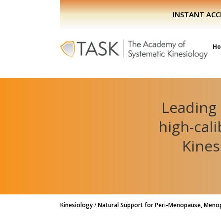
Skip
Skip
INSTANT ACC
to
to
primary
main
navigation
content
H
Leading 
high-cal
Kines
Kinesiology
/
Natural Support for Peri-Menopause, Meno