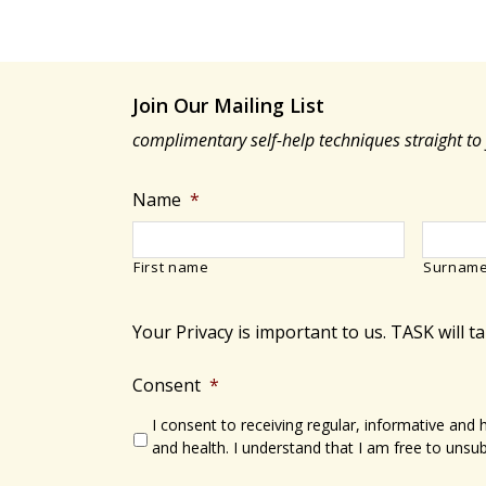
Join Our Mailing List
complimentary self-help techniques straight to
Name
*
First name
Surnam
Your Privacy is important to us. TASK will t
Consent
*
I consent to receiving regular, informative and
and health. I understand that I am free to unsub