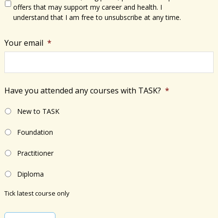
offers that may support my career and health. I
understand that I am free to unsubscribe at any time.
Your email
*
Have you attended any courses with TASK?
*
New to TASK
Foundation
Practitioner
Diploma
Tick latest course only