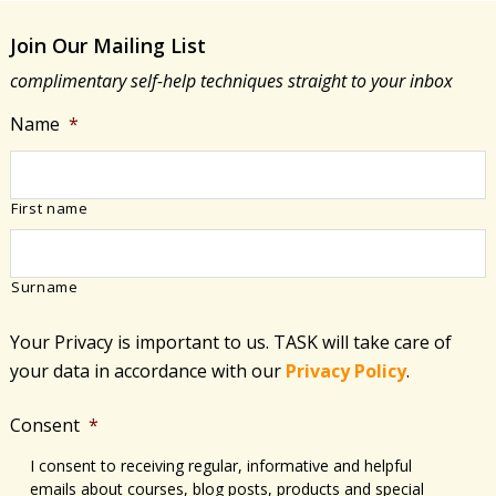
Join Our Mailing List
complimentary self-help techniques straight to your inbox
Name
*
First name
Surname
Your Privacy is important to us. TASK will take care of
your data in accordance with​ our
Privacy Policy
.
Consent
*
I consent to receiving regular, informative and helpful
emails about courses, blog posts, products and special