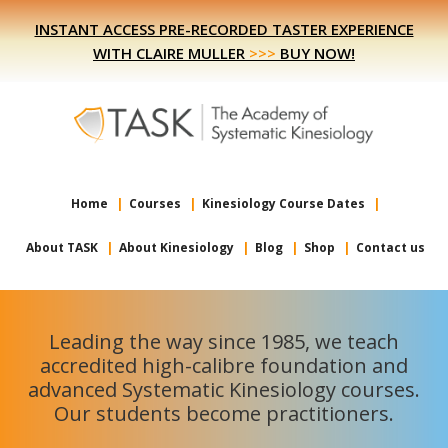
Skip
Skip
INSTANT ACCESS PRE-RECORDED TASTER EXPERIENCE
to
to
WITH CLAIRE MULLER
>>>
BUY NOW!
primary
main
navigation
content
Home
Courses
Kinesiology Course Dates
About TASK
About Kinesiology
Blog
Shop
Contact us
Leading the way since 1985, we teach
accredited high-calibre foundation and
advanced Systematic Kinesiology courses.
Our students become practitioners.