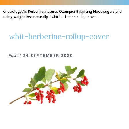
Kinesiology
/
Is Berberine, natures Ozempic? Balancing blood sugars and
aiding weight loss naturally.
/
whit-berberine-rollup-cover
whit-berberine-rollup-cover
Posted
24 SEPTEMBER 2023