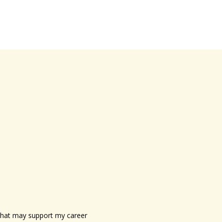
s that may support my career