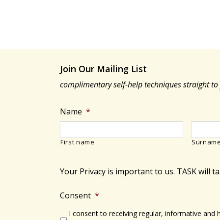
Join Our Mailing List
complimentary self-help techniques straight to
Name
*
First name
Surnam
Your Privacy is important to us. TASK will t
Consent
*
I consent to receiving regular, informative and