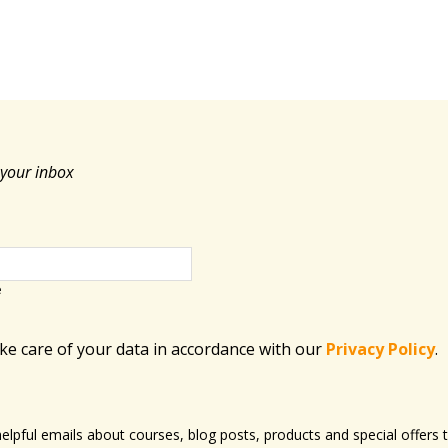
 your inbox
e
ake care of your data in accordance with​ our
Privacy Policy
.
 helpful emails about courses, blog posts, products and special offer