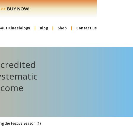
>>>
BUY NOW!
bout Kinesiology
Blog
Shop
Contact us
ccredited
ystematic
become
g the Festive Season (1)