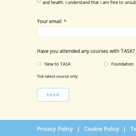
and health. I understand that I am free to unsub
Your email
*
Have you attended any courses with TASK?
New to TASK
Foundation
Tick latest course only
Send
Privacy Policy
Cookie Policy
T