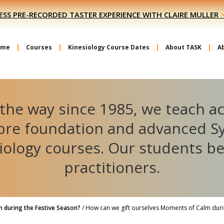
ESS PRE-RECORDED TASTER EXPERIENCE WITH CLAIRE MULLER
ome
Courses
Kinesiology Course Dates
About TASK
A
the way since 1985, we teach a
ibre foundation and advanced S
iology courses. Our students 
practitioners.
 during the Festive Season?
/
How can we gift ourselves Moments of Calm durin