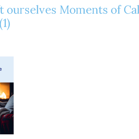
t ourselves Moments of Ca
(1)