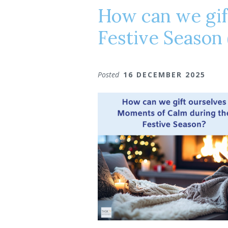
How can we gif
Festive Season 
Posted
16 DECEMBER 2025