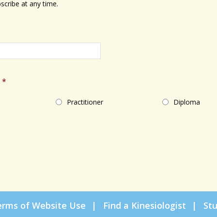
scribe at any time.
*
Practitioner
Diploma
erms of Website Use
Find a Kinesiologist
St