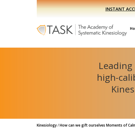
Skip
Skip
INSTANT ACC
to
to
primary
main
navigation
content
H
Leading 
high-cal
Kines
Kinesiology
/
How can we gift ourselves Moments of Calm