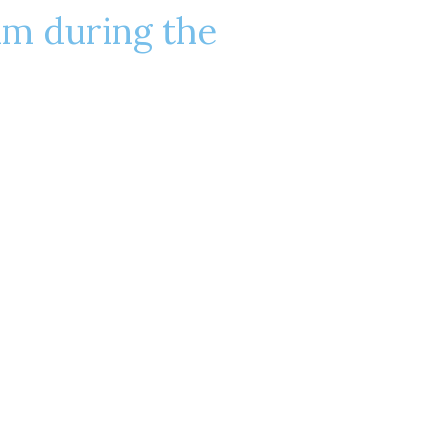
lm during the