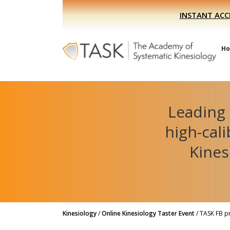
Skip
Skip
INSTANT ACC
to
to
primary
main
navigation
content
H
Leading 
high-cal
Kines
Kinesiology
/
Online Kinesiology Taster Event
/
TASK FB p