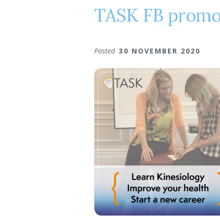
TASK FB prom
Posted
30 NOVEMBER 2020