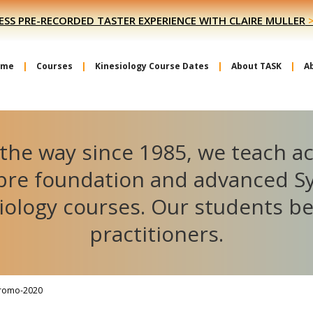
ESS PRE-RECORDED TASTER EXPERIENCE WITH CLAIRE MULLER
ome
Courses
Kinesiology Course Dates
About TASK
A
the way since 1985, we teach a
ibre foundation and advanced S
iology courses. Our students 
practitioners.
romo-2020