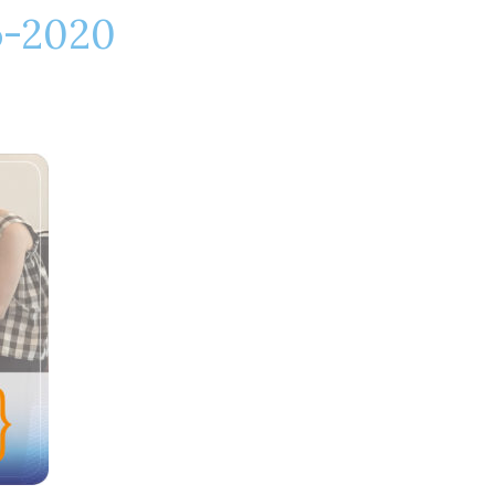
o-2020