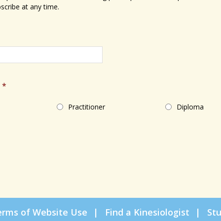
scribe at any time.
*
Practitioner
Diploma
erms of Website Use
Find a Kinesiologist
St