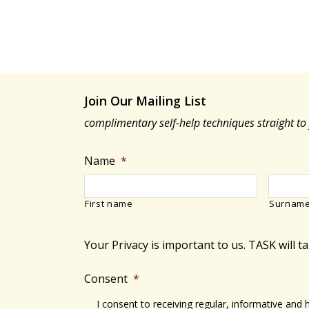
Join Our Mailing List
complimentary self-help techniques straight to
Name
*
First name
Surnam
Your Privacy is important to us. TASK will t
Consent
*
I consent to receiving regular, informative and