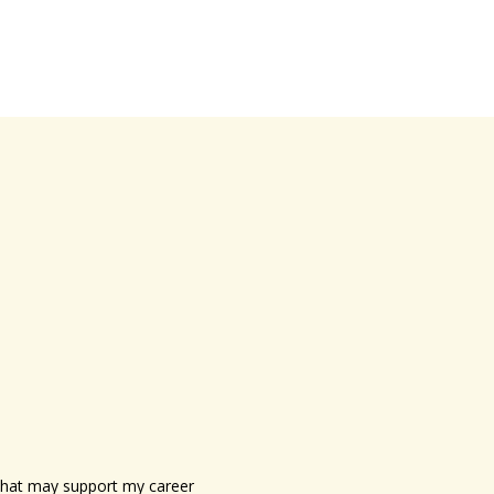
s that may support my career