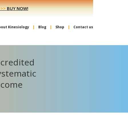
>>>
BUY NOW!
bout Kinesiology
Blog
Shop
Contact us
ccredited
ystematic
become