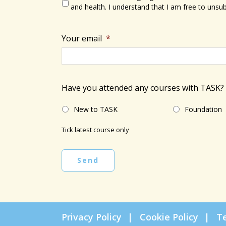
and health. I understand that I am free to unsub
Your email
*
Have you attended any courses with TASK?
New to TASK
Foundation
Tick latest course only
Send
Privacy Policy
Cookie Policy
T