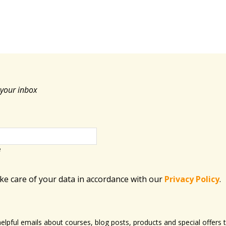
 your inbox
e
ake care of your data in accordance with​ our
Privacy Policy
.
 helpful emails about courses, blog posts, products and special offer