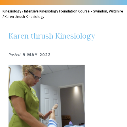
Kinesiology
/
Intensive Kinesiology Foundation Course – Swindon, Wiltshire
/
Karen thrush Kinesiology
Karen thrush Kinesiology
Posted
9 MAY 2022