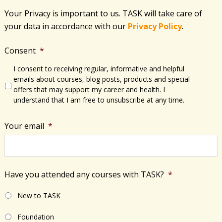
Your Privacy is important to us. TASK will take care of
your data in accordance with​ our
Privacy Policy
.
Consent
*
I consent to receiving regular, informative and helpful
emails about courses, blog posts, products and special
offers that may support my career and health. I
understand that I am free to unsubscribe at any time.
Your email
*
Have you attended any courses with TASK?
*
New to TASK
Foundation