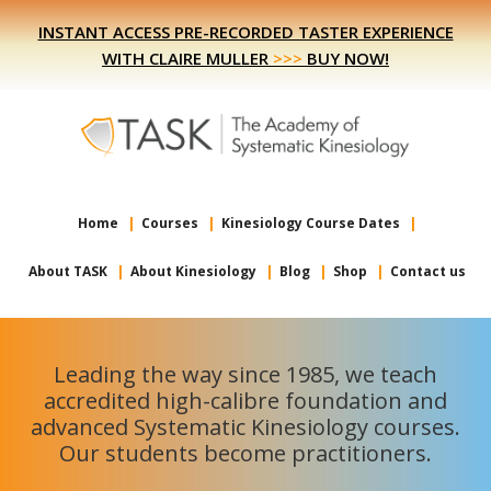
Skip
Skip
INSTANT ACCESS PRE-RECORDED TASTER EXPERIENCE
to
to
WITH CLAIRE MULLER
>>>
BUY NOW!
primary
main
navigation
content
Home
Courses
Kinesiology Course Dates
About TASK
About Kinesiology
Blog
Shop
Contact us
Leading the way since 1985, we teach
accredited high-calibre foundation and
advanced Systematic Kinesiology courses.
Our students become practitioners.