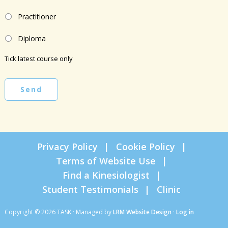
Practitioner
Diploma
Tick latest course only
Send
Privacy Policy
Cookie Policy
Terms of Website Use
Find a Kinesiologist
Student Testimonials
Clinic
Copyright © 2026 TASK · Managed by
LRM Website Design
·
Log in