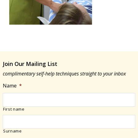
Join Our Mailing List
complimentary self-help techniques straight to your inbox
Name
*
First name
Surname