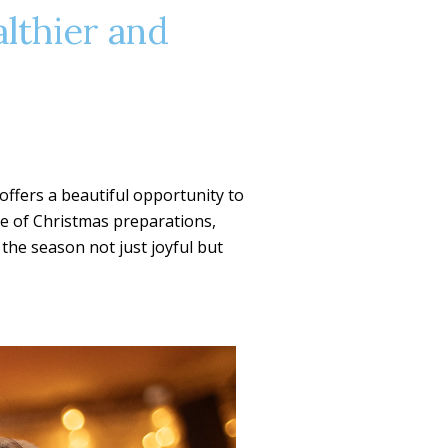
althier and
 offers a beautiful opportunity to
le of Christmas preparations,
the season not just joyful but