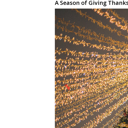
A Season of Giving Thank