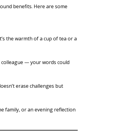
ofound benefits. Here are some
’s the warmth of a cup of tea or a
r colleague — your words could
doesn’t erase challenges but
he family, or an evening reflection