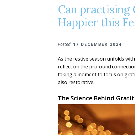
Can practising 
Happier this Fe
Posted
17 DECEMBER 2024
As the festive season unfolds with 
reflect on the profound connectio
taking a moment to focus on grati
also restorative.
The Science Behind Grati