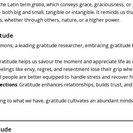
the Latin term
gratia
, which conveys grace, graciousness, or 
 — both big and small, tangible or intangible. It reminds us 
s, whether through others, nature, or a higher power.
itude
ons, a leading gratitude researcher, embracing gratitude b
Gratitude helps us savour the moment and appreciate life as i
Feelings like envy, regret, and resentment lose their grip wh
ul people are better equipped to handle stress and recover f
ections
: Gratitude enhances relationships, builds trust, and
king to what we have, gratitude cultivates an abundant minds
tude