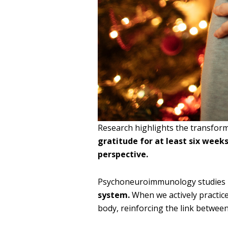
Research highlights the transform
gratitude for at least six week
perspective.
Psychoneuroimmunology studies 
system.
When we actively practice
body, reinforcing the link betwee