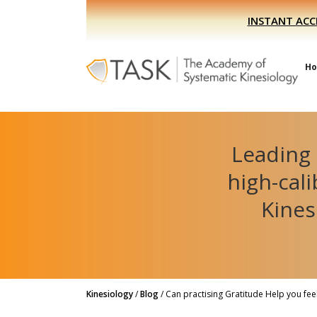
Skip
Skip
INSTANT ACC
to
to
primary
main
navigation
content
H
Leading 
high-cal
Kines
Kinesiology
/
Blog
/
Can practising Gratitude Help you fee