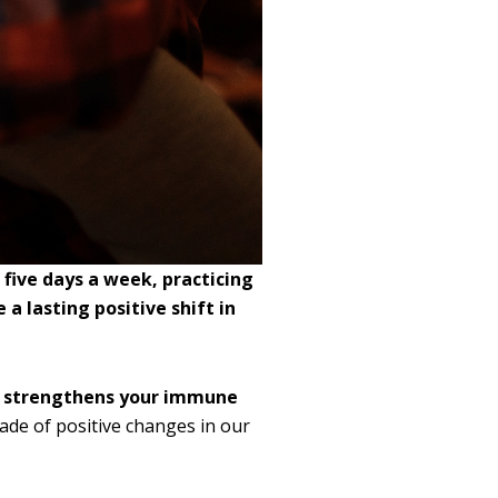
 five days a week, practicing
a lasting positive shift in
so strengthens your immune
ade of positive changes in our