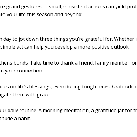
re grand gestures — small, consistent actions can yield pr
nto your life this season and beyond:
day to jot down three things you’re grateful for. Whether it
 simple act can help you develop a more positive outlook.
thens bonds. Take time to thank a friend, family member, o
en your connection.
ocus on life’s blessings, even during tough times. Gratitude 
igate them with grace.
ur daily routine. A morning meditation, a gratitude jar for t
itude a habit.