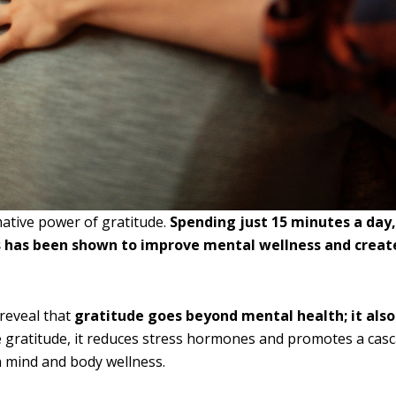
ative power of gratitude.
Spending just 15 minutes a day,
s has been shown to improve mental wellness and create 
reveal that
gratitude goes beyond mental health; it al
 gratitude, it reduces stress hormones and promotes a casc
n mind and body wellness.