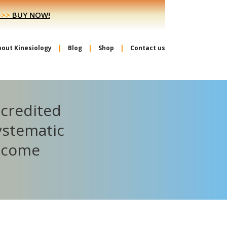
>>>
BUY NOW!
bout Kinesiology
Blog
Shop
Contact us
ccredited
ystematic
become