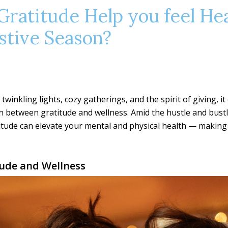
Gratitude Help you feel He
stive Season?
twinkling lights, cozy gatherings, and the spirit of giving, it
n between gratitude and wellness. Amid the hustle and bust
tude can elevate your mental and physical health — making 
tude and Wellness