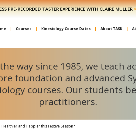
ESS PRE-RECORDED TASTER EXPERIENCE WITH CLAIRE MULLER
ome
Courses
Kinesiology Course Dates
About TASK
A
the way since 1985, we teach a
ibre foundation and advanced S
iology courses. Our students 
practitioners.
l Healthier and Happier this Festive Season?