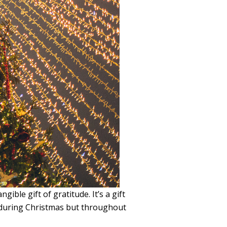
ble gift of gratitude. It’s a gift
t during Christmas but throughout