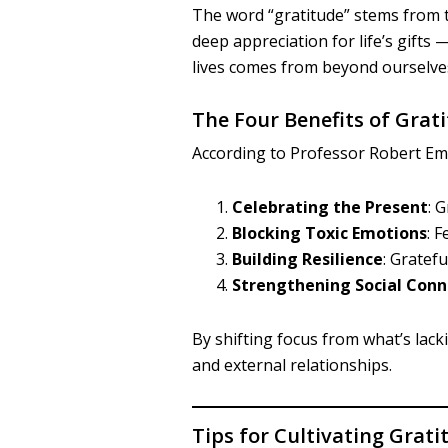
The word “gratitude” stems from 
deep appreciation for life’s gifts
lives comes from beyond ourselve
The Four Benefits of Grat
According to Professor Robert Emm
Celebrating the Present
: 
Blocking Toxic Emotions
: 
Building Resilience
: Gratef
Strengthening Social Conn
By shifting focus from what’s lac
and external relationships.
Tips for Cultivating Grati