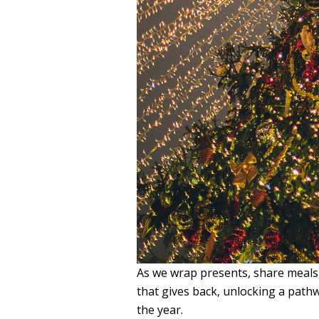
As we wrap presents, share meals, 
that gives back, unlocking a path
the year.