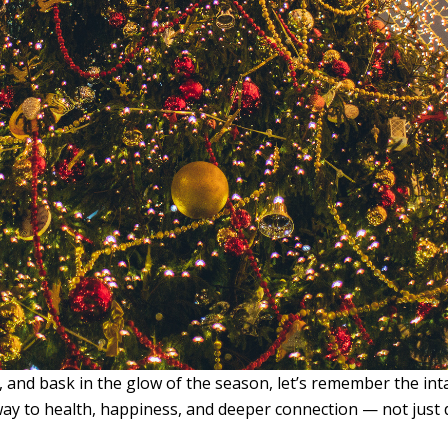
and bask in the glow of the season, let’s remember the intangi
way to health, happiness, and deeper connection — not jus