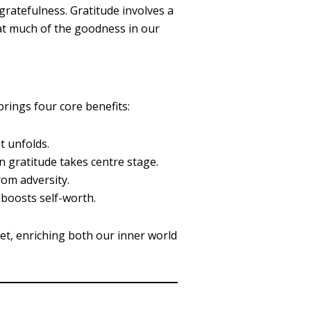
gratefulness. Gratitude involves a
that much of the goodness in our
rings four core benefits:
t unfolds.
en gratitude takes centre stage.
rom adversity.
 boosts self-worth.
et, enriching both our inner world