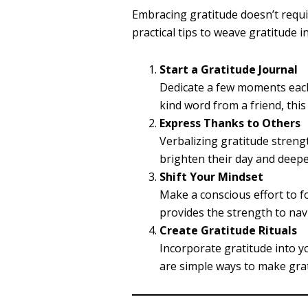
Embracing gratitude doesn’t requi
practical tips to weave gratitude i
Start a Gratitude Journal
Dedicate a few moments each 
kind word from a friend, this
Express Thanks to Others
Verbalizing gratitude streng
brighten their day and deep
Shift Your Mindset
Make a conscious effort to f
provides the strength to nav
Create Gratitude Rituals
Incorporate gratitude into yo
are simple ways to make grat